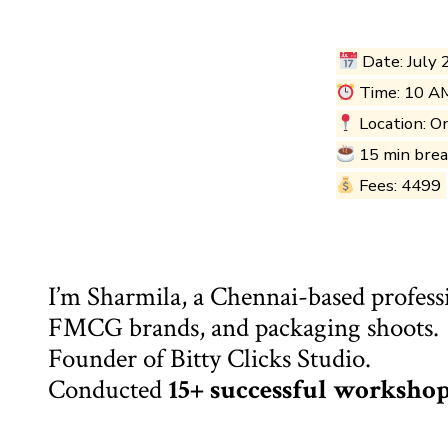
Date: July 
Time: 10 A
Location: O
15 min bre
Fees: ₹4499
I’m Sharmila, a Chennai-based profess
FMCG brands, and packaging shoots.
Founder of Bitty Clicks Studio.
Conducted
15+ successful worksho