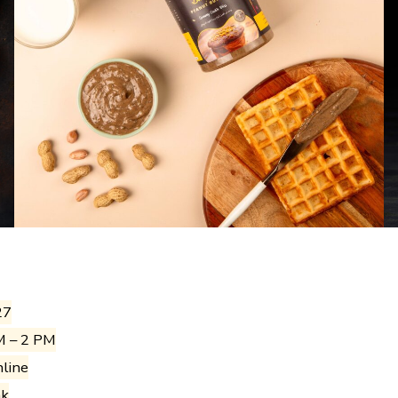
27
M – 2 PM
nline
ak