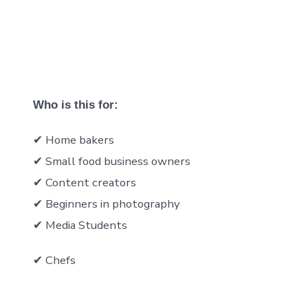
Who is this for:
✔ Home bakers
✔ Small food business owners
✔ Content creators
✔ Beginners in photography
✔ Media Students
✔ Chefs