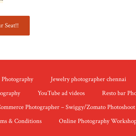
r Seat!!
t Photography
Jewelry photographer chennai
tography
YouTube ad videos
Resto bar Ph
Commerce Photographer – Swiggy/Zomato Photoshoot
ms & Conditions
Online Photography Worksho