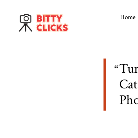
Skip
to
Home
content
Tur
Cat
Ph