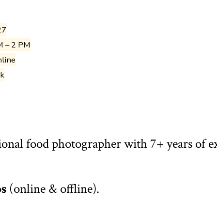
27
M – 2 PM
nline
ak
ional food photographer with 7+ years of e
ps
(online & offline).