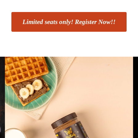
Limited seats only! Register Now!!