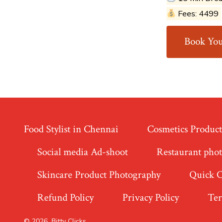
Fees: ₹4499
Book You
Food Stylist in Chennai
Cosmetics Produc
Social media Ad-shoot
Restaurant pho
Skincare Product Photography
Quick 
Refund Policy
Privacy Policy
Ter
© 2026
Bitty Clicks