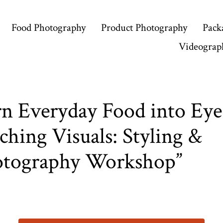
Food Photography
Product Photography
Pack
Videograp
n Everyday Food into Eye
ching Visuals: Styling &
otography Workshop