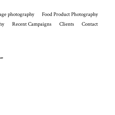
age photography
Food Product Photography
hy
Recent Campaigns
Clients
Contact
-