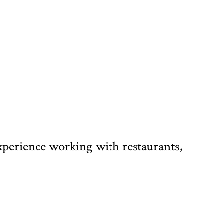
xperience working with restaurants,