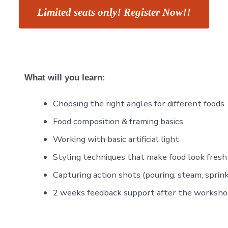
Limited seats only! Register Now!!
What will you learn:
Choosing the right angles for different foods
Food composition & framing basics
Working with basic artificial light
Styling techniques that make food look fresh
Capturing action shots (pouring, steam, sprink
2 weeks feedback support after the worksh