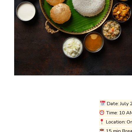
Date: July 
Time: 10 A
Location: O
15 min Bre